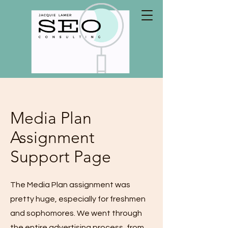
Media Plan
Assignment
Support Page
The Media Plan assignment was
pretty huge, especially for freshmen
and sophomores. We went through
the entire advertising process, from