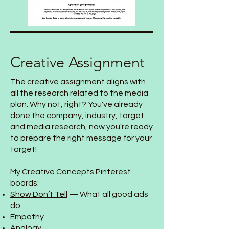
Creative Assignment
The creative assignment aligns with
all the research related to the media
plan. Why not, right? You've already
done the company, industry, target
and media research, now you're ready
to prepare the right message for your
target!
My Creative Concepts Pinterest
boards:
Show Don’t Tell
— What all good ads
do.
Empathy
Analogy