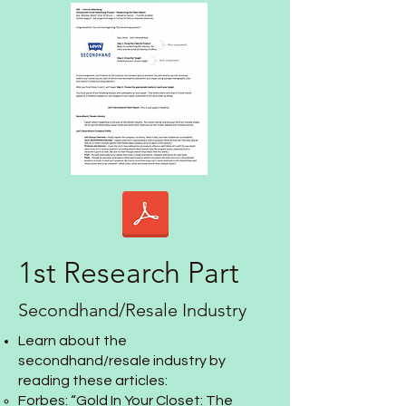
1st Research Part
Secondhand/Resale Industry
Learn about the
secondhand/resale industry by
reading these articles:
Forbes: “
Gold In Your Closet: The