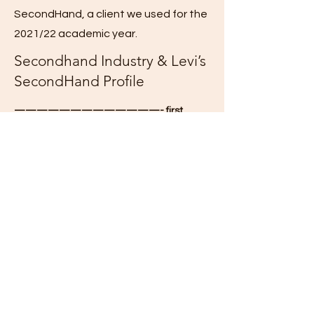
SecondHand, a client we used for the
2021/22 academic year.
Secondhand Industry & Levi’s
SecondHand Profile
—————————————- first
paper:
Secondhand/Resale Industry
Learn about the secondhand/resale
industry by reading these articles:
Forbes: “
Gold In Your Closet: The Startup
Helping Patagonia and Levi’s Cash In On
The Resale Boom
“
PDF of this article
ThredUp 2021 Fashion Resale Report
PDF of the report
Company Overview
About the Levi Strauss company:
Read and use information from this page,
and the subpages within.
Be sure to
understand what Levi Strauss &