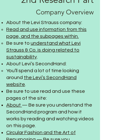
Company Overview
About the Levi Strauss company:
Read and use information from this
page, and the subpages within.
Be sure to
understand what Levi
Strauss & Co. is doing related to
sustainability
.
About Levi’s SecondHand:
You’ll spend a lot of time looking
around
the Levi’s SecondHand
website
.
Be sure to use read and use these
pages of the site:
About
— Be sure you understand the
SecondHand program and how it
works by reading and watching videos
on this page.
Circular Fashion and the Art of
Repurposing
— Be sure you