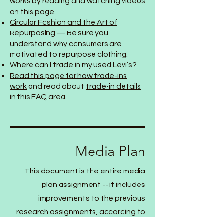
works by reading and watching videos
on this page.
Circular Fashion and the Art of
Repurposing
— Be sure you
understand why consumers are
motivated to repurpose clothing.
Where can I trade in my used Levi’s
?
Read this page for how trade-ins
work
and read about
trade-in details
in this FAQ area.
Media Plan
This document is the entire media
plan assignment -- it includes
improvements to the previous
research assignments, according to