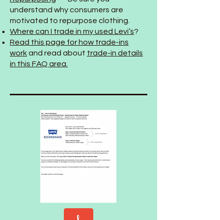
understand why consumers are
motivated to repurpose clothing.
Where can I trade in my used Levi’s
?
Read this page for how trade-ins
work
and read about
trade-in details
in this FAQ area.