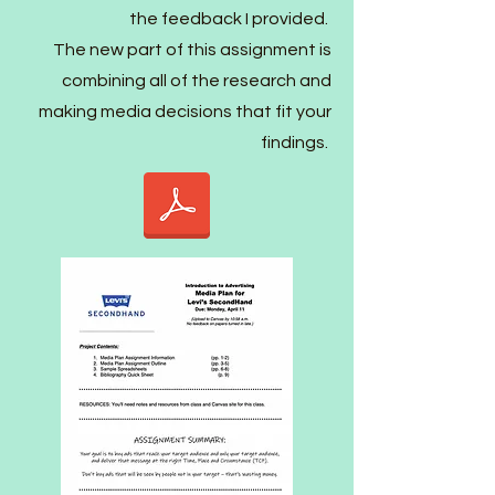
the feedback I provided.
The new part of this assignment is
combining all of the research and
making media decisions that fit your
findings.