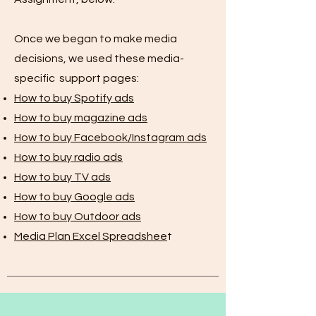
Once we began to make media
decisions, we used these media-
specific support pages:
How to buy Spotify ads
How to buy magazine ads
How to buy Facebook/Instagram ads
How to buy radio ads
How to buy TV ads
How to buy Google ads
How to buy Outdoor ads
Media Plan Excel Spreadshee
t