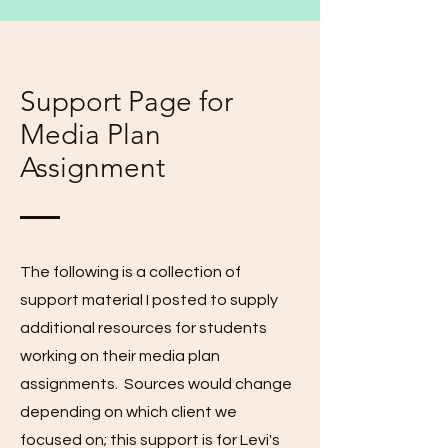
Support Page for
Media Plan
Assignment
The following is a collection of
support material I posted to supply
additional resources for students
working on their media plan
assignments. Sources would change
depending on which client we
focused on; this support is for Levi's