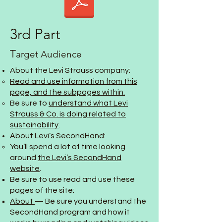
3rd Part
T
arget Audience
About the Levi Strauss company:
Read and use information from this
page, and the subpages within.
Be sure to
understand what Levi
Strauss & Co. is doing related to
sustainability
.
About Levi’s SecondHand:
You’ll spend a lot of time looking
around
the Levi’s SecondHand
website
.
Be sure to use read and use these
pages of the site:
About
— Be sure you understand the
SecondHand program and how it