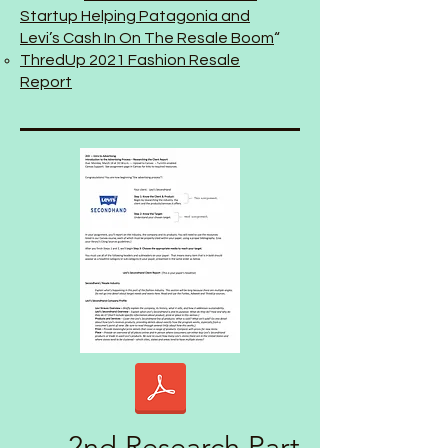
Startup Helping Patagonia and
Levi’s Cash In On The Resale Boom
“
ThredUp 2021 Fashion Resale
Report
2nd Research Part