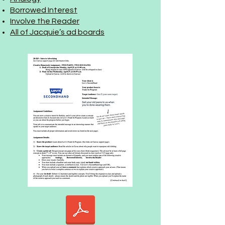
Borrowed Interest
Involve the Reader
All of Jacquie’s ad boards