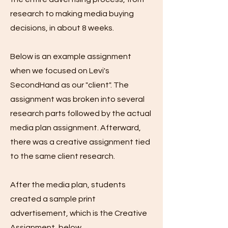
research to making media buying
decisions, in about 8 weeks.
Below is an example assignment
when we focused on Levi's
SecondHand as our "client". The
assignment was broken into several
research parts followed by the actual
media plan assignment. Afterward,
there was a creative assignment tied
to the same client research.
After the media plan, students
created a sample print
advertisement, which is the Creative
Assignment, below.